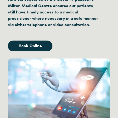
Milton Medical Centre ensures our patients
still have timely access to a medical
practitioner where necessary in a safe manner
via either telephone or video consultation.
Book Online