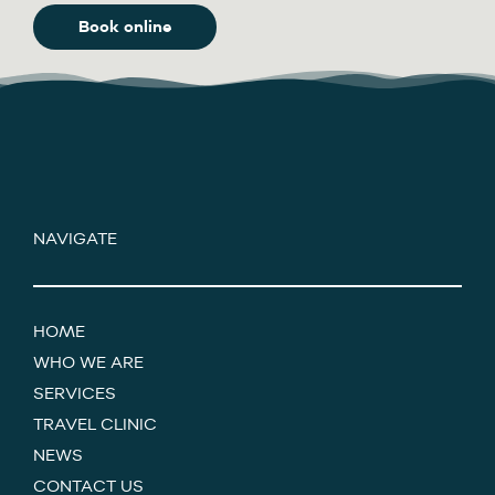
Book online
NAVIGATE
HOME
WHO WE ARE
SERVICES
TRAVEL CLINIC
NEWS
CONTACT US