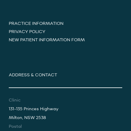
PRACTICE INFORMATION
PRIVACY POLICY
NEW PATIENT INFORMATION FORM
ADDRESS & CONTACT
Clinic
131-135 Princes Highway
Milton, NSW 2538
Postal