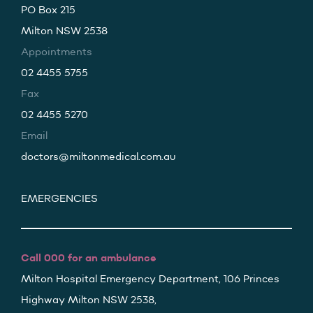
PO Box 215
Milton NSW 2538
Appointments
02 4455 5755
Fax
02 4455 5270
Email
doctors@miltonmedical.com.au
EMERGENCIES
Call 000 for an ambulance
Milton Hospital Emergency Department, 106 Princes
Highway Milton NSW 2538,