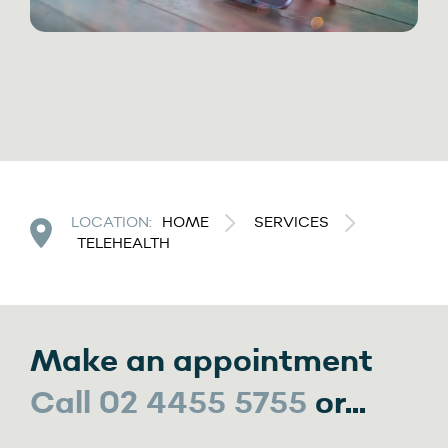
LOCATION:
HOME
SERVICES
TELEHEALTH
Make an appointment
Call 02 4455 5755
or...