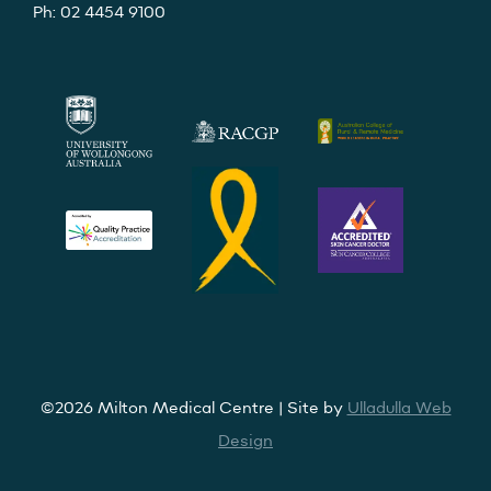
Ph: 02 4454 9100
©2026 Milton Medical Centre | Site by
Ulladulla Web
Design