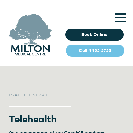
Book Online
Call 4455 5755
PRACTICE SERVICE
Telehealth
As a consequence of the Covid-19 pandemic